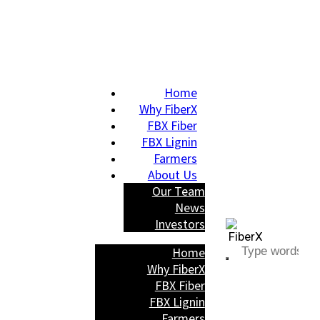
Home
Why FiberX
FBX Fiber
FBX Lignin
Farmers
About Us
Our Team
News
Investors
Home
Why FiberX
FBX Fiber
FBX Lignin
Farmers