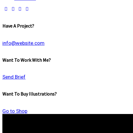
Have A Project?
info@website.com
Want To Work With Me?
Send Brief
Want To Buy Illustrations?
Go to Shop