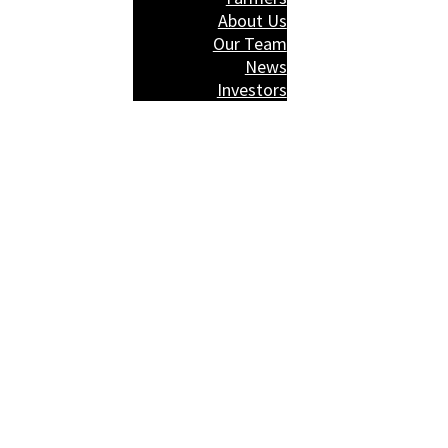
About Us
Our Team
News
Investors