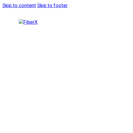
Skip to content
Skip to footer